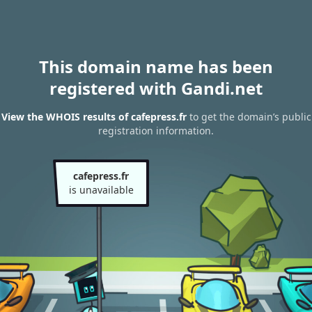
This domain name has been
registered with Gandi.net
View the WHOIS results of cafepress.fr
to get the domain’s public
registration information.
cafepress.fr
is unavailable