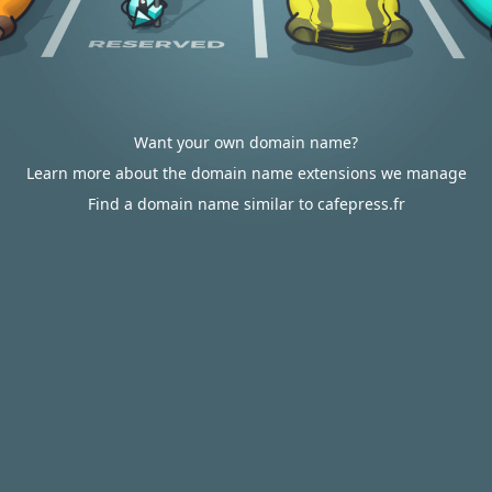
Want your own domain name?
Learn more about the domain name extensions we manage
Find a domain name similar to cafepress.fr